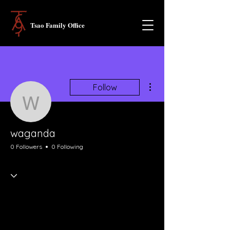
Tsao Family Office
More actions
Follow
waganda
waganda
0 Followers
0 Following