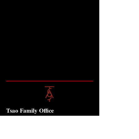
Tsao Family Office
Contact
10 Anson Road