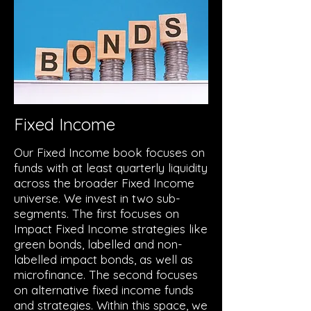
Fixed Income
Our Fixed Income book focuses on
funds with at least quarterly liquidity
across the broader Fixed Income
universe. We invest in two sub-
segments. The first focuses on
Impact Fixed Income strategies like
green bonds, labelled and non-
labelled impact bonds, as well as
microfinance. The second focuses
on alternative fixed income funds
and strategies. Within this space, we