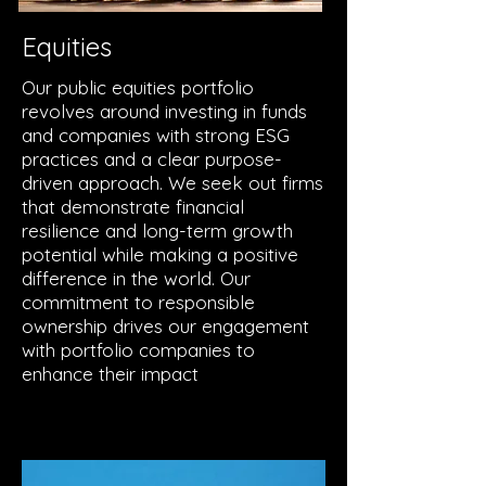
Equities
Our public equities portfolio
revolves around investing in funds
and companies with strong ESG
practices and a clear purpose-
driven approach. We seek out firms
that demonstrate financial
resilience and long-term growth
potential while making a positive
difference in the world. Our
commitment to responsible
ownership drives our engagement
with portfolio companies to
enhance their impact