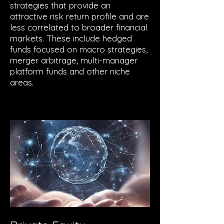
strategies that provide an
attractive risk return profile and are
less correlated to broader financial
markets. These include hedged
funds focused on macro strategies,
merger arbitrage, multi-manager
platform funds and other niche
areas.