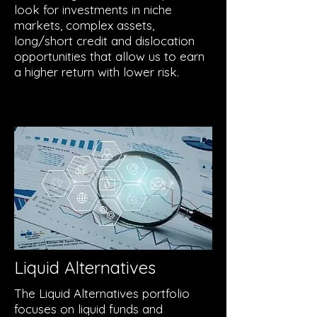
look for investments in niche
markets, complex assets,
long/short credit and dislocation
opportunities that allow us to earn
a higher return with lower risk.
Liquid Alternatives
The Liquid Alternatives portfolio
focuses on liquid funds and