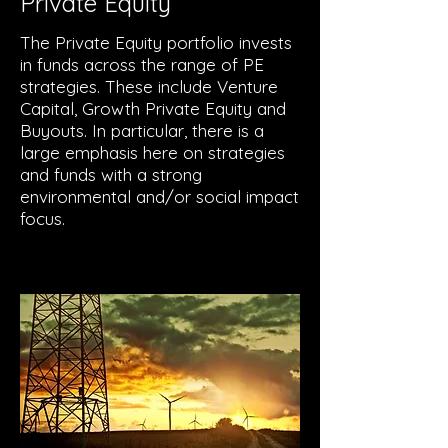
Private Equity
The Private Equity portfolio invests
in funds across the range of PE
strategies. These include Venture
Capital, Growth Private Equity and
Buyouts. In particular, there is a
large emphasis here on strategies
and funds with a strong
environmental and/or social impact
focus.