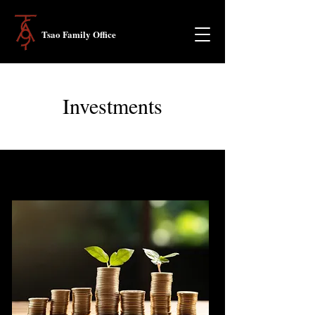
Tsao Family Office
Investments