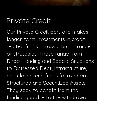
Private Credit
Our Private Credit portfolio makes
longer-term investments in credit-
related funds across a broad range
of strategies. These range from
Direct Lending and Special Situations
to Distressed Debt, Infrastructure,
and closed-end funds focused on
Structured and Securitized Assets.
They seek to benefit from the
funding gap due to the withdrawal
of banks from large parts of the
lending market, as well as
capitalized on longer-term
dislocation opportunities in credit
markets.