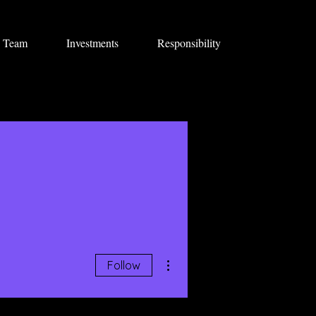
Team
Investments
Responsibility
More actions
Follow