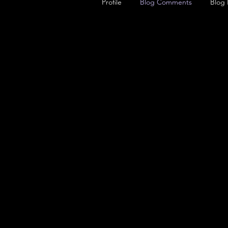
Profile
Blog Comments
Blog 