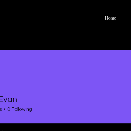
Home
Evan
s
0
Following