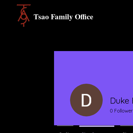
Tsao Family Office
Duke 
0
Follower