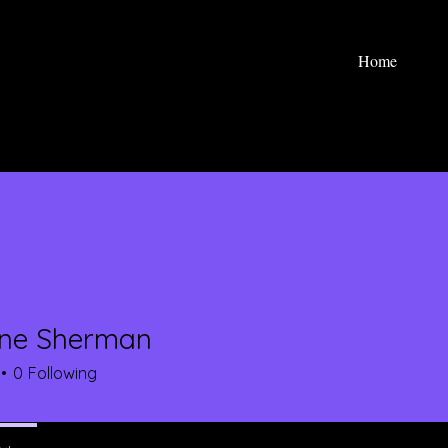
Home
yne Sherman
0
Following