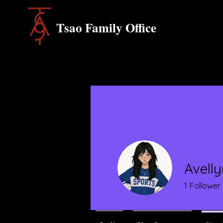
Tsao Family Office
Avell
1
Follower