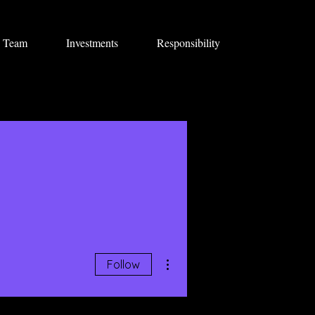
Team
Investments
Responsibility
More actions
Follow