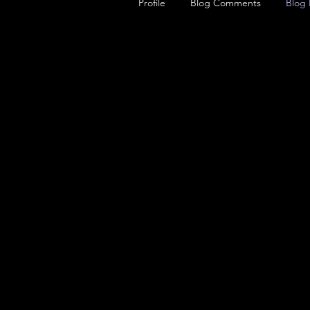
Profile
Blog Comments
Blog 