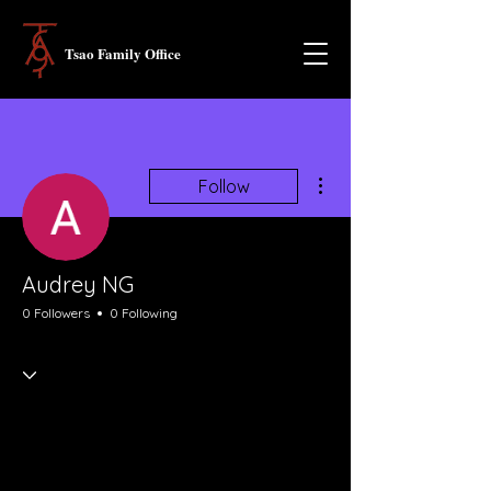
Tsao Family Office
More actions
Follow
Audrey NG
0 Followers
0 Following