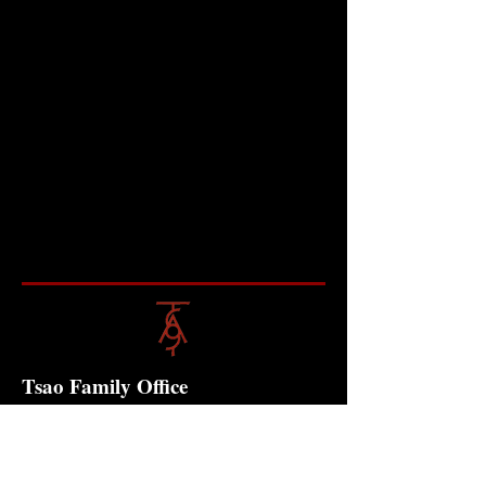
Tsao Family Office
Contact
10 Anson Road