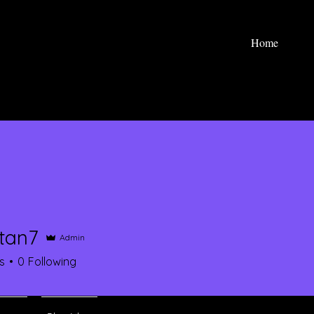
Home
ntan7
Admin
7
s
0
Following