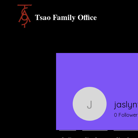
Tsao Family Office
jasly
jaslyntan
0
Follower