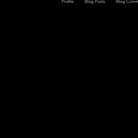
Profile
Blog Posts
Blog Comm