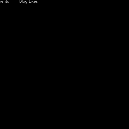
ents
Blog Likes