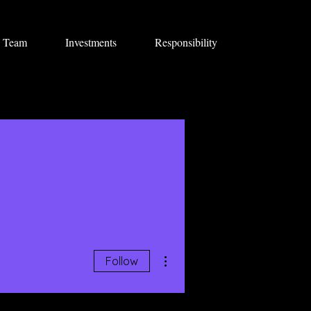
Team
Investments
Responsibility
More actions
Follow